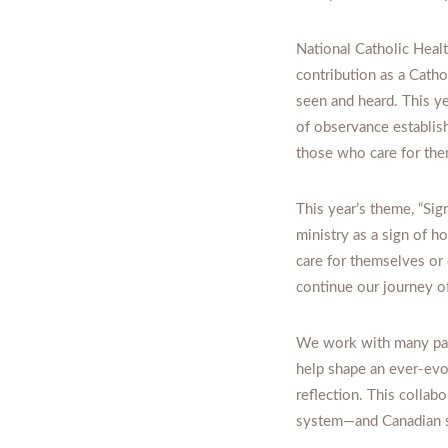
National Catholic Heal
contribution as a Catho
seen and heard. This ye
of observance establish
those who care for the
This year’s theme, “Sig
ministry as a sign of h
care for themselves or
continue our journey of
We work with many par
help shape an ever-evol
reflection. This collab
system—and Canadian s