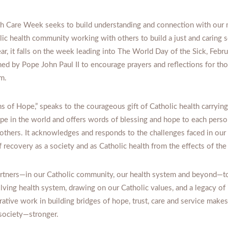
th Care Week seeks to build understanding and connection with our 
lic health community working with others to build a just and caring s
ar, it falls on the week leading into The World Day of the Sick, Febru
ed by Pope John Paul II to encourage prayers and reflections for tho
m.
ns of Hope,” speaks to the courageous gift of Catholic health carrying
ope in the world and offers words of blessing and hope to each person
 others. It acknowledges and responds to the challenges faced in ou
 recovery as a society and as Catholic health from the effects of th
tners—in our Catholic community, our health system and beyond—to
ving health system, drawing on our Catholic values, and a legacy of 
orative work in building bridges of hope, trust, care and service makes
ociety—stronger.