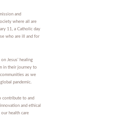
mission and
ociety where all are
ary 11, a Catholic day
se who are ill and for
 on Jesus’ healing
 in their journey to
r communities as we
e global pandemic.
 contribute to and
innovation and ethical
 our health care