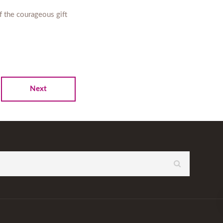
f the courageous gift
Next