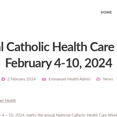
HOME
l Catholic Health Car
February 4-10, 2024
2 February 2024
Emmanuel Health Admin
News
el Health
y 4 – 10, 2024, marks the annual National Catholic Health Care Wee