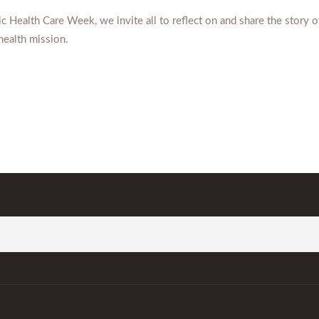
c Health Care Week, we invite all to reflect on and share the story o
health mission.