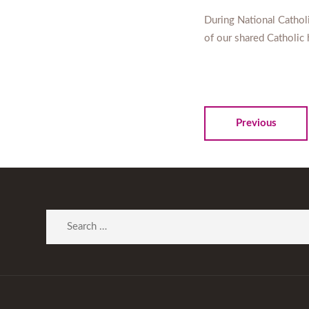
During National Catholi
of our shared Catholic 
Previous