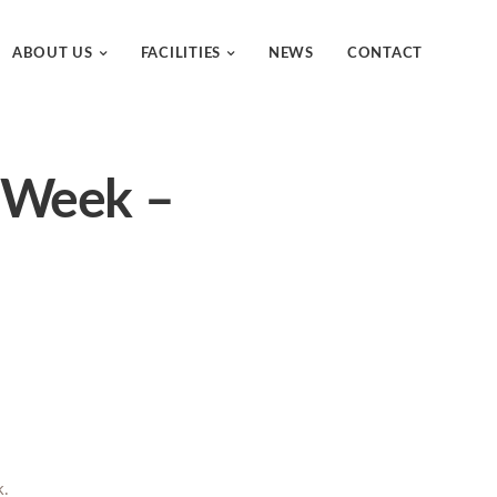
ABOUT US
FACILITIES
NEWS
CONTACT
e Week –
k.