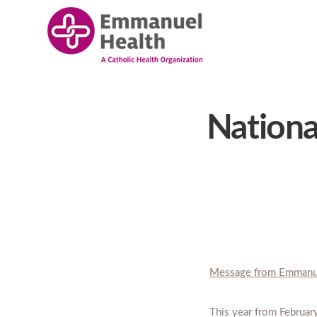
Nationa
Message from Emmanu
This year from Februar