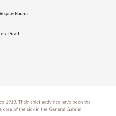
Respite Rooms
Total Staff
e 1913. Their chief activities have been the
 care of the sick in the General Gabriel