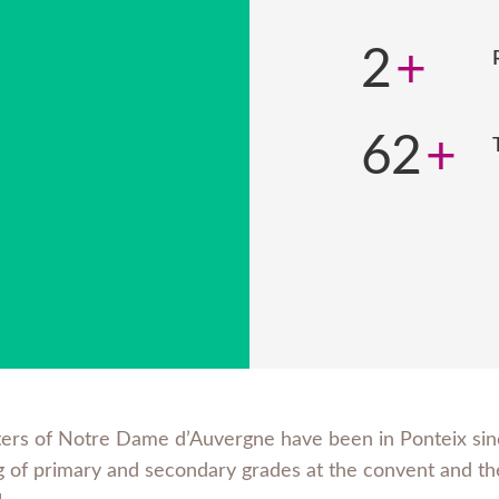
2
+
62
+
ters of Notre Dame d’Auvergne have been in Ponteix sinc
g of primary and secondary grades at the convent and the