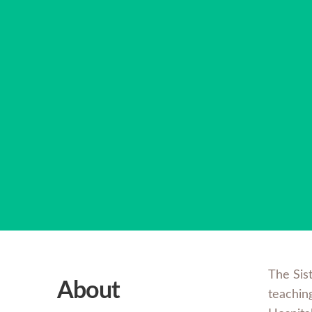
The Sis
About
teachin