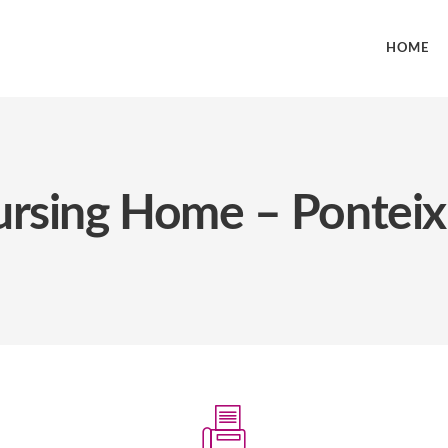
HOME
Nursing Home – Ponteix