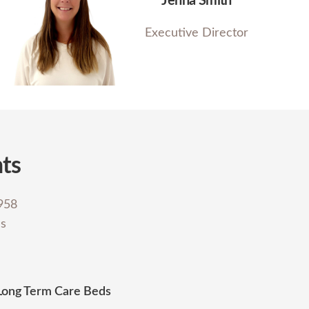
Jenna Smith
Executive Director
hts
1958
es
Long Term Care Beds