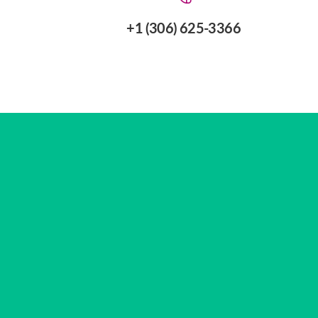
+1 (306) 625-3366