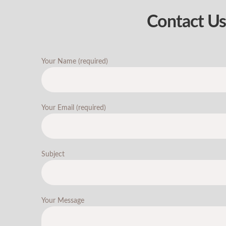
Contact Us
Your Name (required)
Your Email (required)
Subject
Your Message