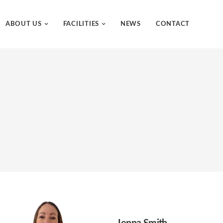
ABOUT US
FACILITIES
NEWS
CONTACT