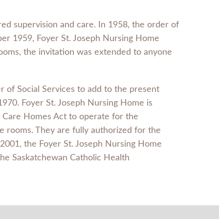
red supervision and care. In 1958, the order of
mber 1959, Foyer St. Joseph Nursing Home
a rooms, the invitation was extended to anyone
r of Social Services to add to the present
 1970. Foyer St. Joseph Nursing Home is
l Care Homes Act to operate for the
 rooms. They are fully authorized for the
9, 2001, the Foyer St. Joseph Nursing Home
the Saskatchewan Catholic Health