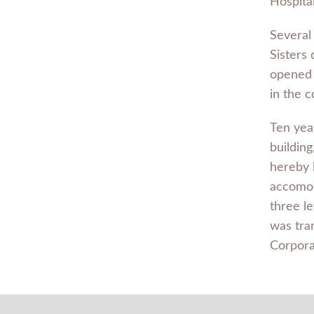
Hospital
Several 
Sisters
opened i
in the 
Ten year
buildin
hereby 
accomod
three le
was tra
Corpora