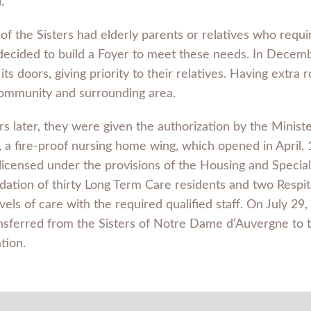
.
of the Sisters had elderly parents or relatives who requi
 decided to build a Foyer to meet these needs. In Dece
ts doors, giving priority to their relatives. Having extr
community and surrounding area.
s later, they were given the authorization by the Ministe
g, a fire-proof nursing home wing, which opened in April,
licensed under the provisions of the Housing and Specia
ation of thirty Long Term Care residents and two Respite
vels of care with the required qualified staff. On July 2
nsferred from the Sisters of Notre Dame d’Auvergne to 
tion.