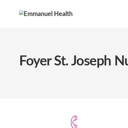
Foyer St. Joseph 