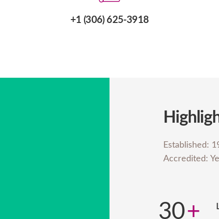
+1 (306) 625-3918
Highlig
Established: 
Accredited: Y
30
+