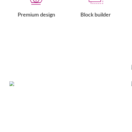
Premium design
Block builder