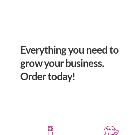
Everything you need to
grow your business.
Order today!