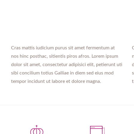
Cras mattis iudicium purus sit amet fermentum at
C
nos hinc posthac, sitientis piros afros. Lorem ipsum
n
dolor sit amet, consectetur adipisici elit, petierunt uti
d
sibi concilium totius Galliae in diem sed eius mod
s
tempor incidunt ut labore et dolore magna.
t