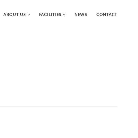
ABOUT US
FACILITIES
NEWS
CONTACT