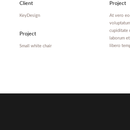
Client
Project
KeyDesign
At vero eo
voluptatum
cupiditate 
Project
laborum et
libero tem
Small white chair