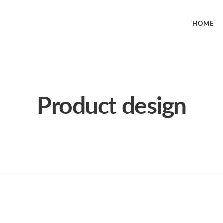
HOME
Product design