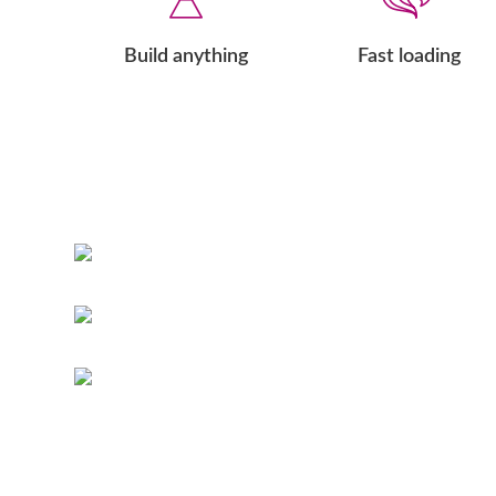
Build anything
Fast loading