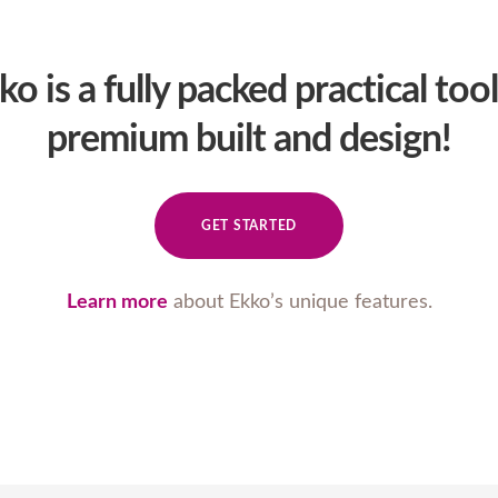
ko is a fully packed practical tool
premium built and design!
GET STARTED
Learn more
about Ekko’s unique features.