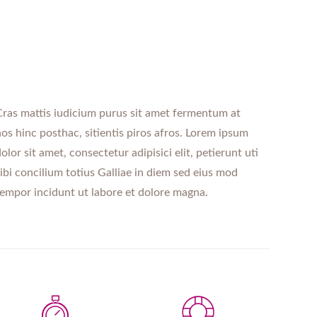
ras mattis iudicium purus sit amet fermentum at
os hinc posthac, sitientis piros afros. Lorem ipsum
olor sit amet, consectetur adipisici elit, petierunt uti
ibi concilium totius Galliae in diem sed eius mod
empor incidunt ut labore et dolore magna.