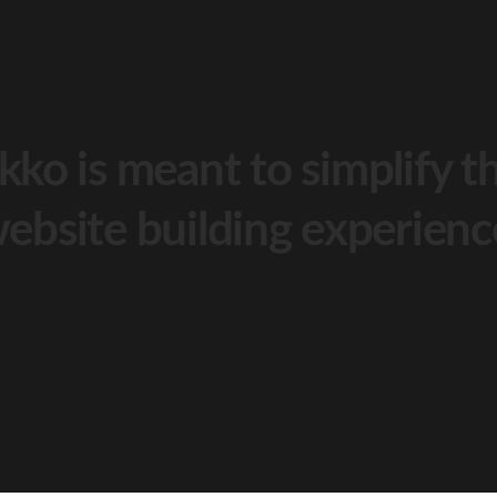
kko is meant to simplify t
ebsite building experienc