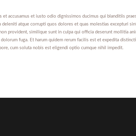
s et accusamus et iusto odio dignissimos ducimus qui blanditiis pra
 deleniti atque corrupti quos dolores et quas molestias excepturi sin
non provident, similique sunt in culpa qui officia deserunt mollitia ani
 dolorum fuga. Et harum quidem rerum facilis est et expedita distinc
pore, cum soluta nobis est eligendi optio cumque nihil impedit.