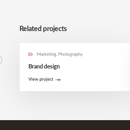
Related projects
Marketing, Photography
Brand design
View project