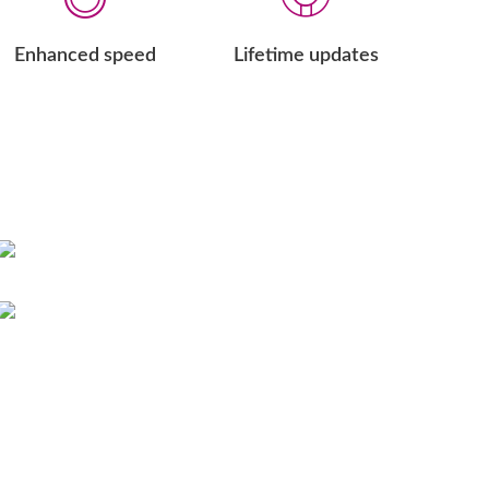
Enhanced speed
Lifetime updates