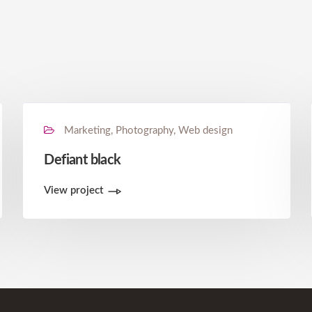
Marketing, Photography, Web design
Defiant black
View project