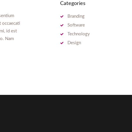
Categories
esentium
Branding
t occaecati
Software
mi, id est
Technology
tio. Nam
Design