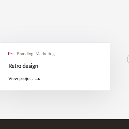
Branding, Marketing
Retro design
View project