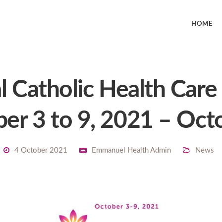
HOME
l Catholic Health Car
er 3 to 9, 2021 – Oct
4 October 2021
Emmanuel Health Admin
News