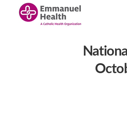
Nationa
Octob