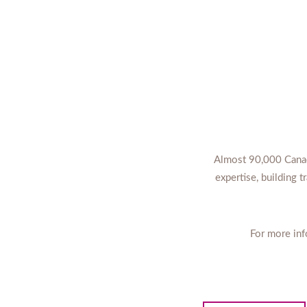
Almost 90,000 Canadi
expertise, building 
For more inf