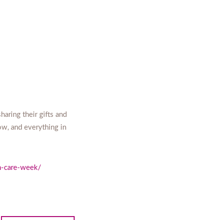
aring their gifts and
ow, and everything in
th-care-week/