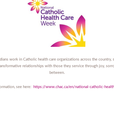
ans work in Catholic health care organizations across the country, sh
transformative relationships with those they service through joy, sorr
between.
ormation, see here:
https://www.chac.ca/en/national-catholic-heal