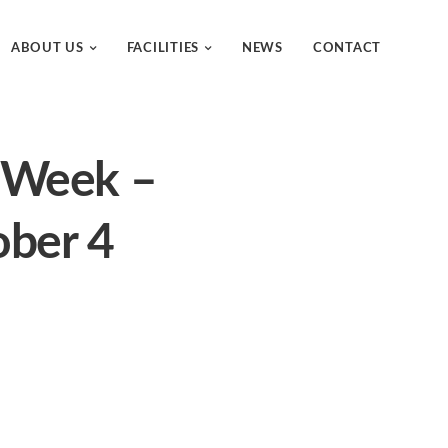
ABOUT US
FACILITIES
NEWS
CONTACT
e Week –
ober 4