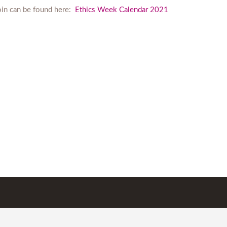
join can be found here:
Ethics Week Calendar 2021