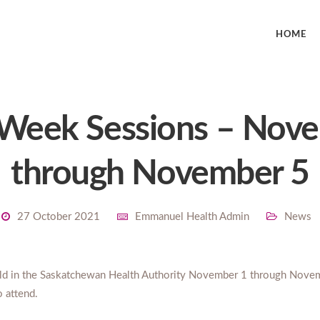
HOME
 Week Sessions – Nov
through November 5
27 October 2021
Emmanuel Health Admin
News
eld in the Saskatchewan Health Authority November 1 through Nove
o attend.