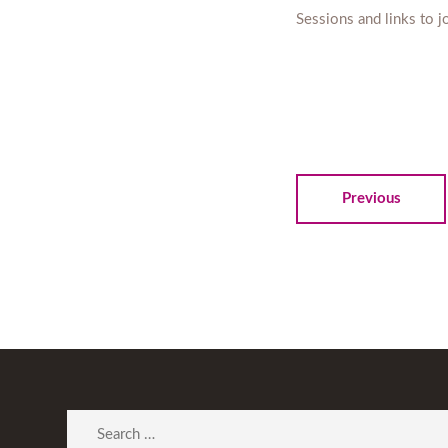
Sessions and links to 
Previous