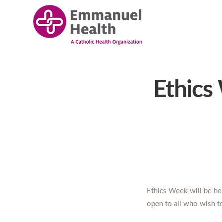
Ethics
Ethics Week will be h
open to all who wish t