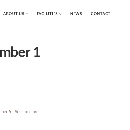
ABOUT US
FACILITIES
NEWS
CONTACT
ember 1
mber 5. Sessions are