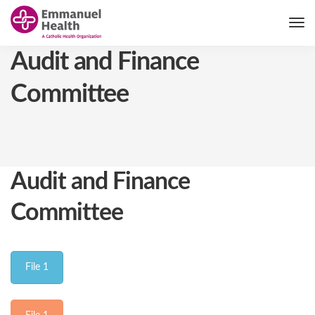
Audit and Finance
Committee
Audit and Finance
Committee
File 1