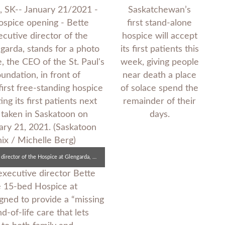
Saskatchewan’s
first stand-alone
hospice will accept
its first patients this
week, giving people
near death a place
of solace spend the
remainder of their
days.
Bette Boechler, executive director of the Hospice at Glengarda, with Lecina Hicke, CEO of the St. Paul’s Hospital Foundation, in front of Saskatchewan’s first free-standing hospice.
executive director Bette
e 15-bed Hospice at
gned to provide a “missing
-of-life care that lets