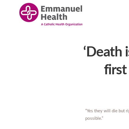
‘Death i
firs
“Yes they will die but r
possible.”