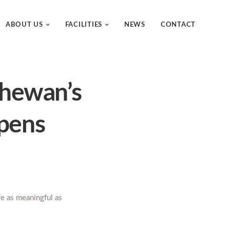
ABOUT US
FACILITIES
NEWS
CONTACT
tchewan’s
opens
ife as meaningful as