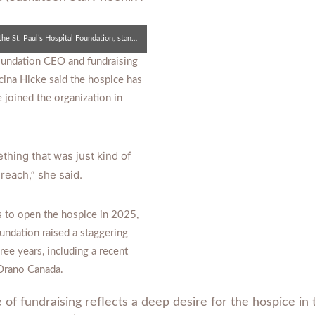
Lecina Hicke, the CEO of the St. Paul’s Hospital Foundation, stands for a photo with Boechler inside the new hospice.
Foundation CEO and fundraising
cina Hicke said the hospice has
 joined the organization in
thing that was just kind of
 reach,” she said.
s to open the hospice in 2025,
oundation raised a staggering
hree years, including a recent
Orano Canada.
 of fundraising reflects a deep desire for the hospice i