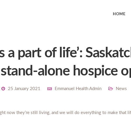
HOME
s a part of life’: Saska
t stand-alone hospice 
25 January 2021
Emmanuel Health Admin
News
ight now they’re still living, and we will do everything to make that l