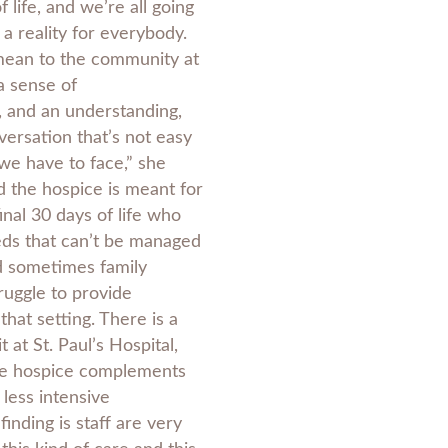
f life, and we’re all going
is a reality for everybody.
mean to the community at
 a sense of
 and an understanding,
ersation that’s not easy
we have to face,” she
d the hospice is meant for
final 30 days of life who
ds that can’t be managed
d sometimes family
ruggle to provide
that setting. There is a
t at St. Paul’s Hospital,
he hospice complements
 less intensive
finding is staff are very