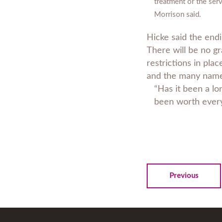
treatment or the serv
Morrison said.
Hicke said the endi
There will be no gra
restrictions in plac
and the many names
“Has it been a lo
been worth every
Previous