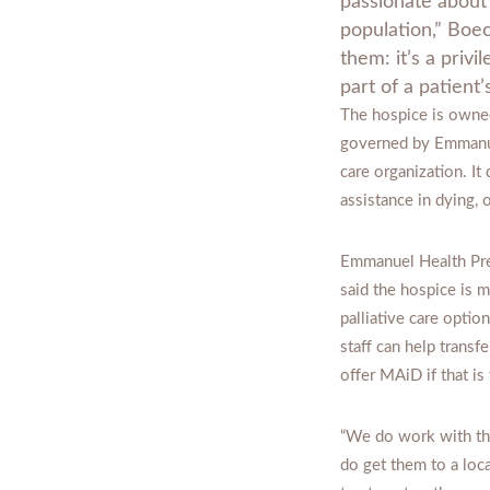
passionate about 
population,” Boec
them: it’s a priv
part of a patient’
The hospice is owned
governed by Emmanue
care organization. It
assistance in dying,
Emmanuel Health Pr
said the hospice is 
palliative care option
staff can help transfe
offer MAiD if that is
“We do work with tho
do get them to a loc