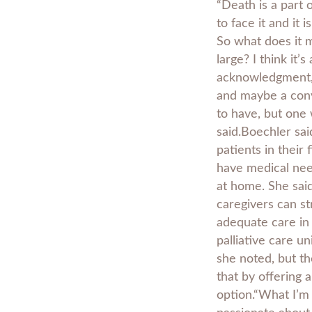
“Death is a part o
to face it and it 
So what does it 
large? I think it’s
acknowledgment,
and maybe a conv
to have, but one 
said.Boechler sai
patients in their 
have medical nee
at home. She sai
caregivers can st
adequate care in 
palliative care uni
she noted, but t
that by offering a
option.“What I’m 