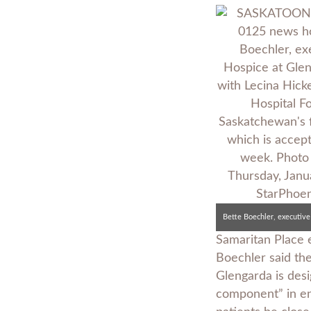
Samaritan Place 
Boechler said th
Glengarda is desi
component” in end