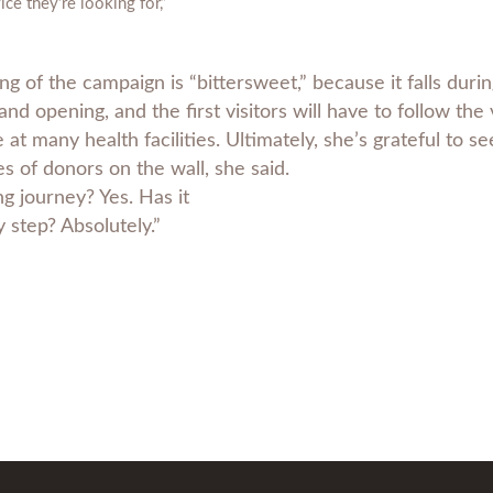
ice they’re looking for,”
ng of the campaign is “bittersweet,” because it falls dur
nd opening, and the first visitors will have to follow the 
e at many health facilities. Ultimately, she’s grateful to 
 of donors on the wall, she said.
ng journey? Yes. Has it
 step? Absolutely.”