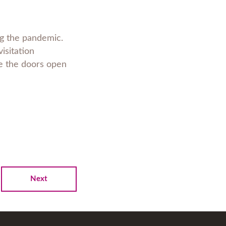
ing the pandemic.
visitation
see the doors open
Next