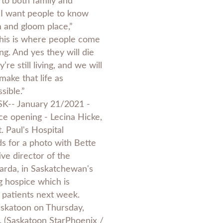
 to both family and
“I want people to know
m and gloom place,”
This is where people come
ing. And yes they will die
’re still living, and we will
make that life as
sible.”