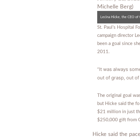
St. Paul’s Hospital 
campaign director Le
been a goal since she
2011.
“It was always some
out of grasp, out of
The original goal wa
but Hicke said the f
$21 million in just t
$250,000 gift from 
Hicke said the pace