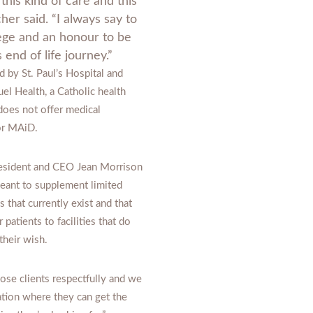
this kind of care and this
her said. “I always say to
ilege and an honour to be
s end of life journey.”
 by St. Paul’s Hospital and
l Health, a Catholic health
 does not offer medical
 or MAiD.
esident and CEO Jean Morrison
meant to supplement limited
s that currently exist and that
r patients to facilities that do
 their wish.
se clients respectfully and we
ation where they can get the