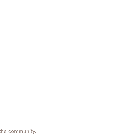
Photo by Michelle Berg
/
Saskatoon StarPhoenix
n the community.