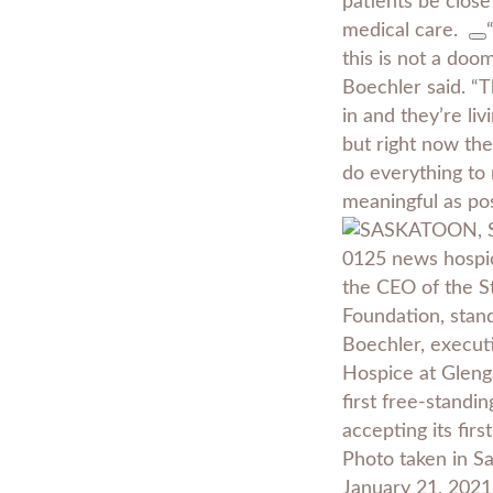
patients be close
medical care.
this is not a doo
Boechler said. “
in and they’re liv
but right now they
do everything to 
meaningful as pos