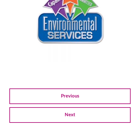
Previous
Next