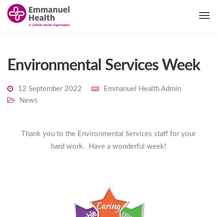
Environmental Services Week
12 September 2022
Emmanuel Health Admin
News
Thank you to the Environmental Services staff for your
hard work. Have a wonderful week!